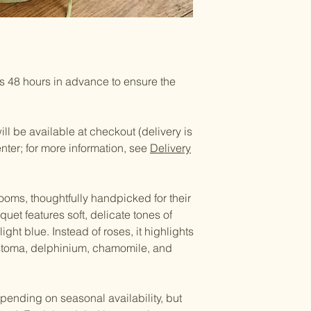
 48 hours in advance to ensure the
ll be available at checkout (delivery is
enter; for more information, see
Delivery
ooms, thoughtfully handpicked for their
uet features soft, delicate tones of
ight blue. Instead of roses, it highlights
stoma, delphinium, chamomile, and
pending on seasonal availability, but