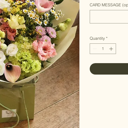
CARD MESSAGE (opt
Quantity
*