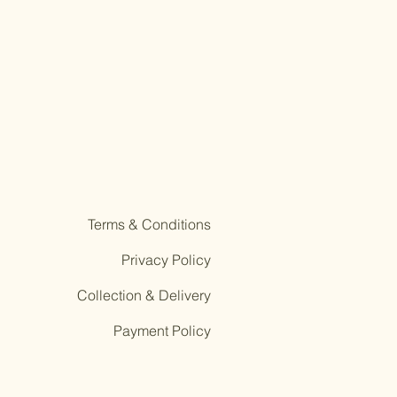
Terms & Conditions
Privacy Policy
Collection & Delivery
Payment Policy