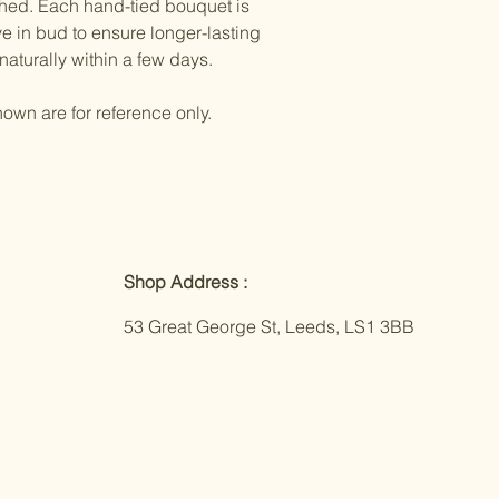
ched. Each hand-tied bouquet is
e in bud to ensure longer-lasting
naturally within a few days.
own are for reference only.
Shop Address :
53 Great George St, Leeds, LS1 3BB