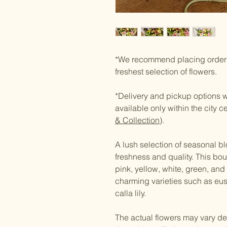
*We recommend placing orders
freshest selection of flowers.
*Delivery and pickup options wi
available only within the city c
& Collection
).
A lush selection of seasonal bl
freshness and quality. This bouq
pink, yellow, white, green, and l
charming varieties such as eu
calla lily.
The actual flowers may vary de