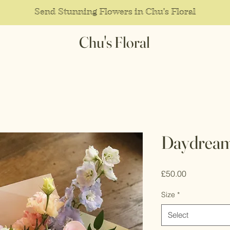
Send Stunning Flowers in Chu's Floral
Chu's Floral
Daydrea
Price
£50.00
Size
*
Select