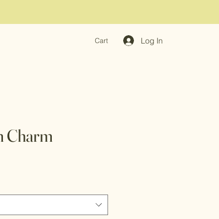
Log In
Cart
m Charm