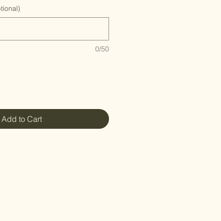
ional)
0/50
Add to Cart