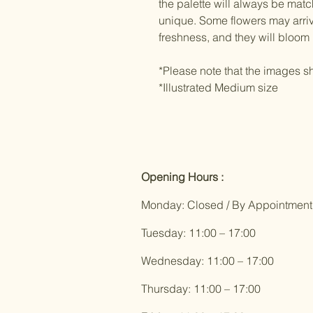
the palette will always be mat
unique. Some flowers may arriv
freshness, and they will bloom 
*Please note that the images sh
*Illustrated Medium size
Opening Hours :
Monday: Closed / By Appointment
Tuesday: 11:00 – 17:00
Wednesday: 11:00 – 17:00
Thursday: 11:00 – 17:00