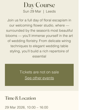
Day Course
Sun 29 Mar
  |  
Leeds
Join us for a full day of floral escapism in
our welcoming flower studio, where —
surrounded by the season’s most beautiful
blooms — you’ll immerse yourself in the art
of wedding floristry. From delicate wiring
techniques to elegant wedding table
styling, you’ll build a rich repertoire of
essential
Tickets are not on sale
See other events
Time & Location
29 Mar 2026, 10:00 – 16:00