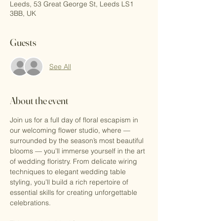
Leeds, 53 Great George St, Leeds LS1
3BB, UK
Guests
See All
About the event
Join us for a full day of floral escapism in 
our welcoming flower studio, where — 
surrounded by the season’s most beautiful 
blooms — you’ll immerse yourself in the art 
of wedding floristry. From delicate wiring 
techniques to elegant wedding table 
styling, you’ll build a rich repertoire of 
essential skills for creating unforgettable 
celebrations.