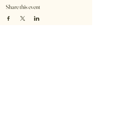
Share this event
Shop Address :
53 Great George St, Leeds, LS1 3BB
Opening Hours :
Monday: Closed / By Appointment
Tuesday: 11:00 – 17:00
Wednesday: 11:00 – 17:00
Thursday: 11:00 – 17:00
Friday: 11:00 – 17:00