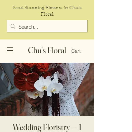
Send Stunning Flowers in Chu's
Floral
Chu's Floral
Cart
Wedding Floristry — 1