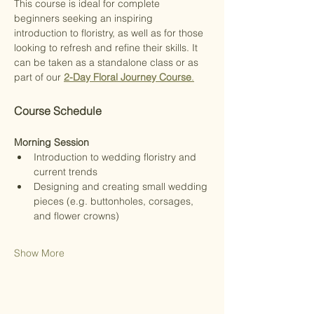
This course is ideal for complete 
beginners seeking an inspiring 
introduction to floristry, as well as for those 
looking to refresh and refine their skills. It 
can be taken as a standalone class or as 
part of our 
2-Day Floral Journey Course
.
Course Schedule
Morning Session
Introduction to wedding floristry and 
current trends
Designing and creating small wedding 
pieces (e.g. buttonholes, corsages, 
and flower crowns)
Show More