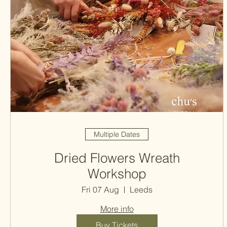
Multiple Dates
Dried Flowers Wreath
Workshop
Fri 07 Aug
Leeds
More info
Buy Tickets