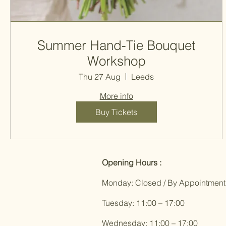
Summer Hand-Tie Bouquet
Workshop
Thu 27 Aug
Leeds
More info
Buy Tickets
Opening Hours :
Monday: Closed / By Appointment
Tuesday: 11:00 – 17:00
Wednesday: 11:00 – 17:00