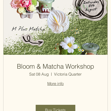
Bloom & Matcha Workshop
Sat 08 Aug
Victoria Quarter
More info
Buy Tickets