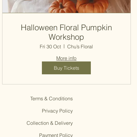
Halloween Floral Pumpkin
Workshop
Fri 30 Oct
Chu’s Floral
More info
Buy Tickets
Terms & Conditions
Privacy Policy
Collection & Delivery
Payment Policy