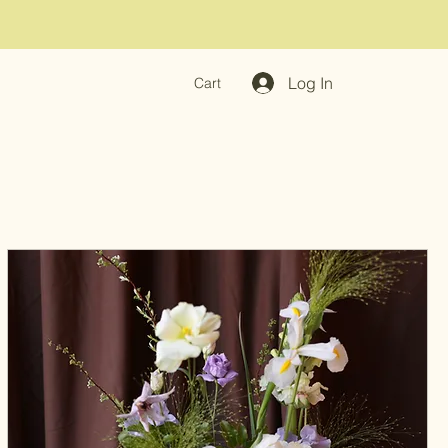
Log In
Cart