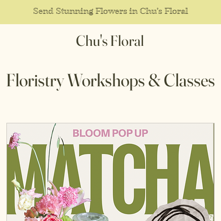
Send Stunning Flowers in Chu's Floral
Chu's Floral
Floristry Workshops & Classes