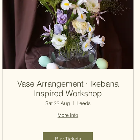
Vase Arrangement · Ikebana
Inspired Workshop
Sat 22 Aug
Leeds
More info
Buy Tickets