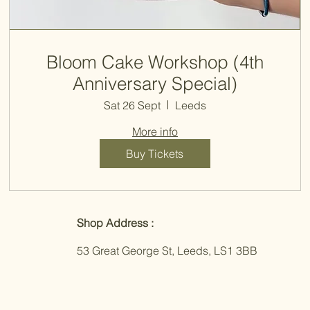
Bloom Cake Workshop (4th
Anniversary Special)
Sat 26 Sept
Leeds
More info
Buy Tickets
Shop Address :
53 Great George St, Leeds, LS1 3BB