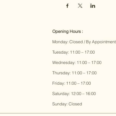
Opening Hours :
Monday: Closed / By Appointment
Tuesday: 11:00 – 17:00
Wednesday: 11:00 – 17:00
Thursday: 11:00 – 17:00
Friday: 11:00 – 17:00
Saturday: 12:00 – 16:00
Sunday: Closed