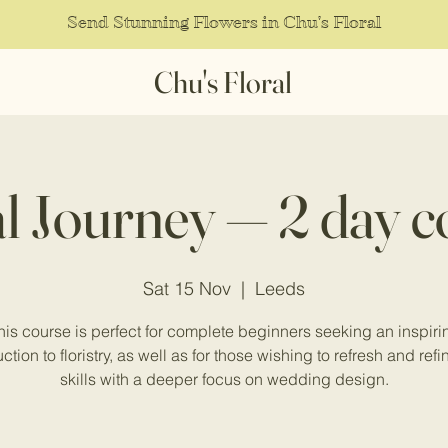
Send Stunning Flowers in Chu's Floral
Chu's Floral
al Journey — 2 day c
Sat 15 Nov
  |  
Leeds
his course is perfect for complete beginners seeking an inspiri
ction to floristry, as well as for those wishing to refresh and refi
skills with a deeper focus on wedding design.