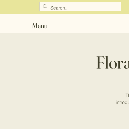
Menu
Flor
T
introdu