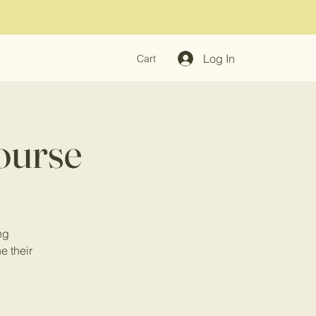
Log In
Cart
ourse
ng
ne their