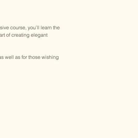
ive course, you’ll learn the 
rt of creating elegant 
as well as for those wishing 