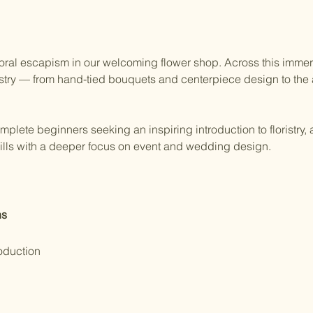
 floral escapism in our welcoming flower shop. Across this immers
istry — from hand-tied bouquets and centerpiece design to the a
omplete beginners seeking an inspiring introduction to floristry, 
skills with a deeper focus on event and wedding design.
ns
oduction