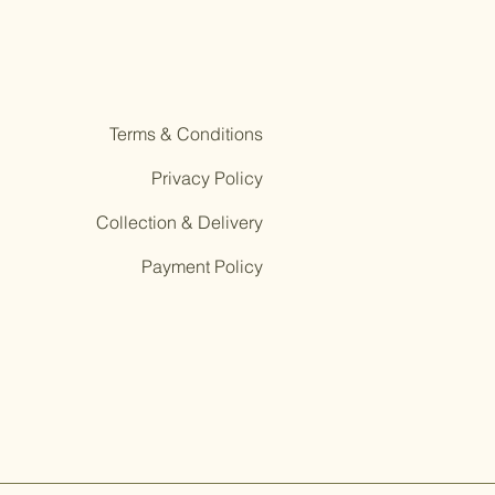
Terms & Conditions
Privacy Policy
Collection & Delivery
Payment Policy