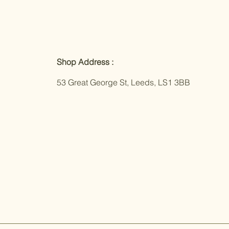
Shop Address :
53 Great George St, Leeds, LS1 3BB