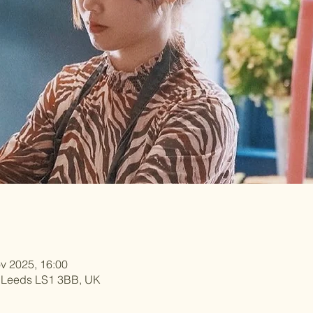
v 2025, 16:00
, Leeds LS1 3BB, UK