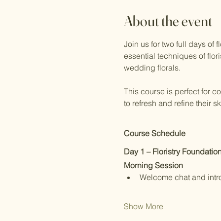
About the event
Join us for two full days of
essential techniques of flor
wedding florals.
This course is perfect for c
to refresh and refine their 
Course Schedule
Day 1 – Floristry Foundatio
Morning Session
Welcome chat and intr
Show More