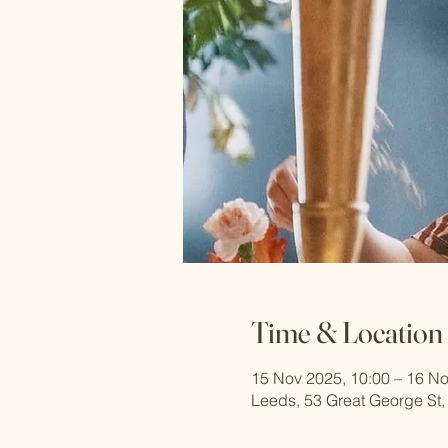
Time & Location
15 Nov 2025, 10:00 – 16 No
Leeds, 53 Great George St