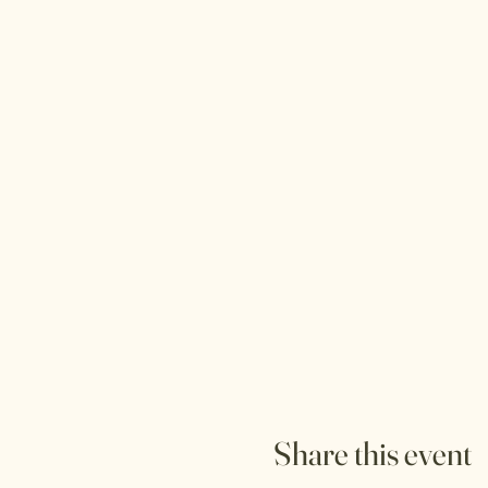
Share this event