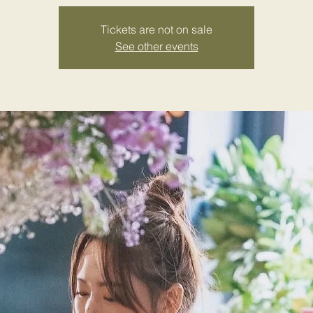
Tickets are not on sale
See other events