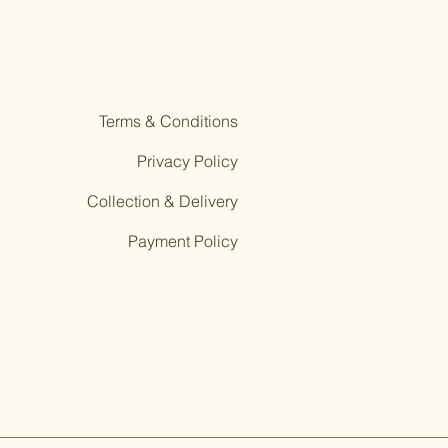
Terms & Conditions
Privacy Policy
Collection & Delivery
Payment Policy