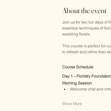
About the event
Join us for two full days of
essential techniques of flor
wedding florals.
This course is perfect for c
to refresh and refine their 
Course Schedule
Day 1 – Floristry Foundatio
Morning Session
Welcome chat and intr
Show More