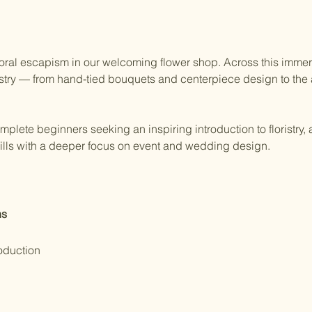
 floral escapism in our welcoming flower shop. Across this immers
istry — from hand-tied bouquets and centerpiece design to the a
omplete beginners seeking an inspiring introduction to floristry, 
skills with a deeper focus on event and wedding design.
ns
oduction