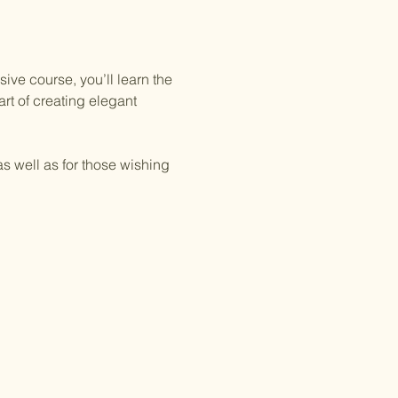
ive course, you’ll learn the 
rt of creating elegant 
as well as for those wishing 