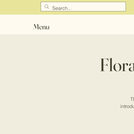
Menu
Flor
T
introdu