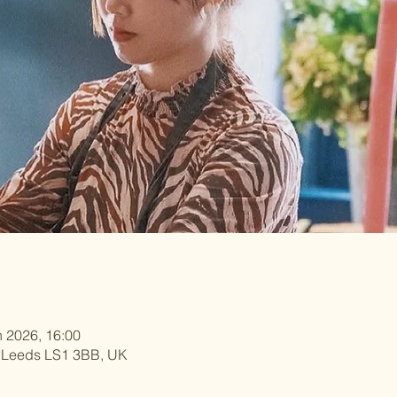
n 2026, 16:00
, Leeds LS1 3BB, UK