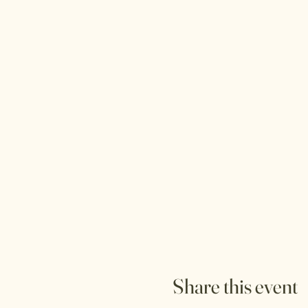
Share this event