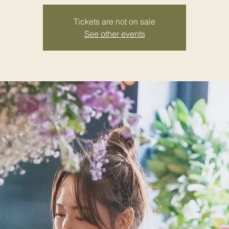
Tickets are not on sale
See other events