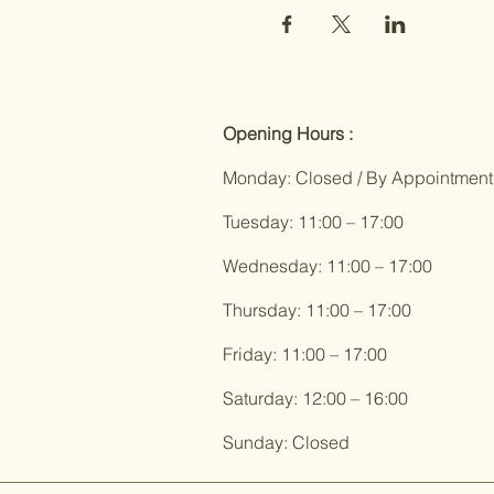
Opening Hours :
Monday: Closed / By Appointment
Tuesday: 11:00 – 17:00
Wednesday: 11:00 – 17:00
Thursday: 11:00 – 17:00
Friday: 11:00 – 17:00
Saturday: 12:00 – 16:00
Sunday: Closed