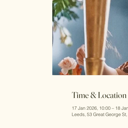
Time & Location
17 Jan 2026, 10:00 – 18 Ja
Leeds, 53 Great George St