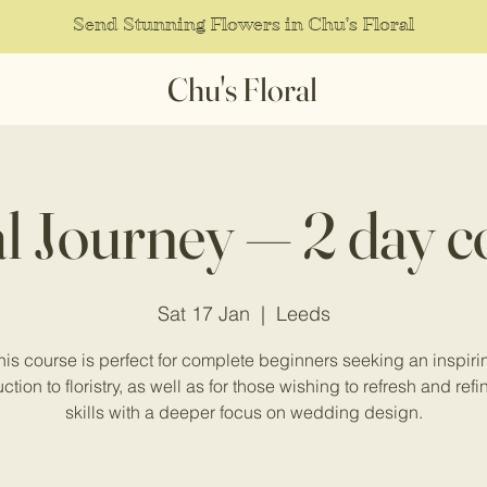
Send Stunning Flowers in Chu's Floral
Chu's Floral
al Journey — 2 day c
Sat 17 Jan
  |  
Leeds
his course is perfect for complete beginners seeking an inspiri
ction to floristry, as well as for those wishing to refresh and refi
skills with a deeper focus on wedding design.