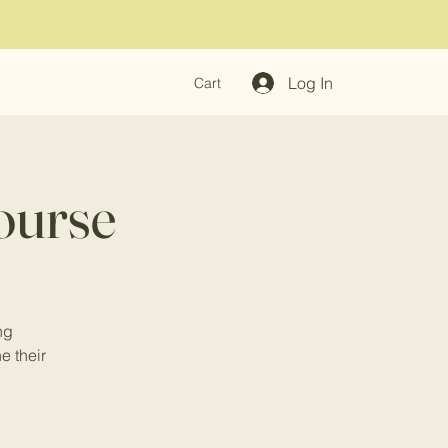
Log In
Cart
ourse
ng
ne their