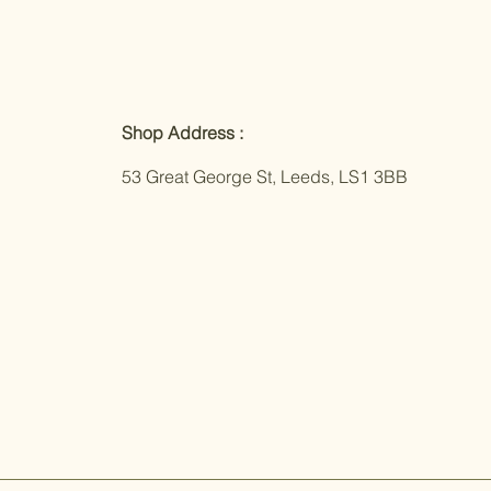
Shop Address :
53 Great George St, Leeds, LS1 3BB