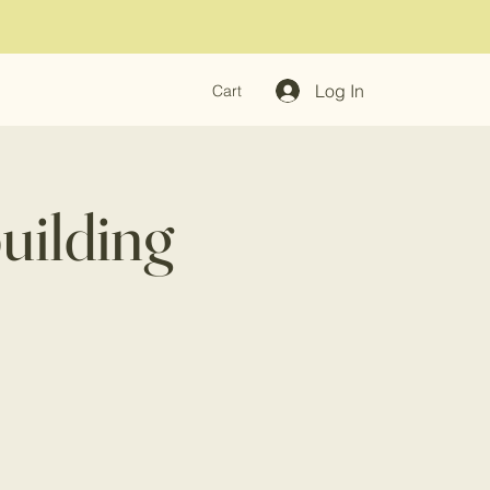
Log In
Cart
uilding