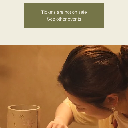
Tickets are not on sale
See other events