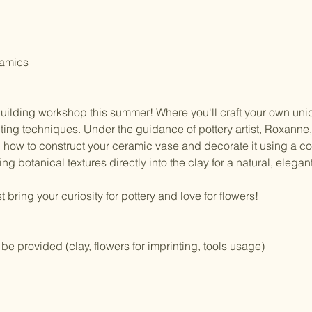
ramics 
building workshop this summer! Where you'll craft your own uni
nting techniques. Under the guidance of pottery artist, Roxanne,
n how to construct your ceramic vase and decorate it using a c
ng botanical textures directly into the clay for a natural, elegant 
ring your curiosity for pottery and love for flowers!
l be provided (clay, flowers for imprinting, tools usage)