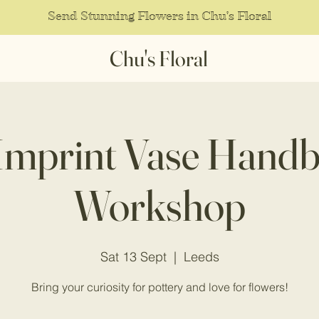
Send Stunning Flowers in Chu's Floral
Chu's Floral
 Imprint Vase Handb
Workshop
Sat 13 Sept
  |  
Leeds
Bring your curiosity for pottery and love for flowers!