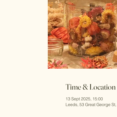
Time & Location
13 Sept 2025, 15:00
Leeds, 53 Great George St