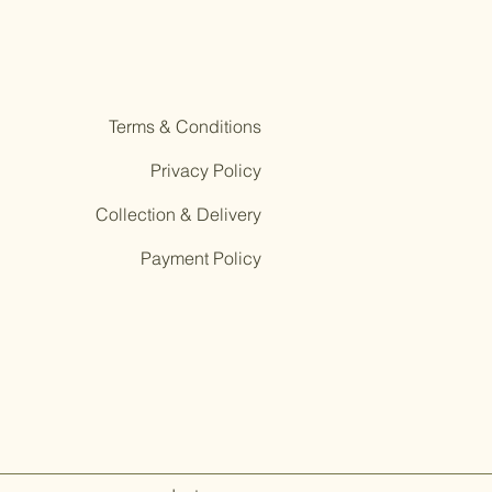
Terms & Conditions
Privacy Policy
Collection & Delivery
Payment Policy