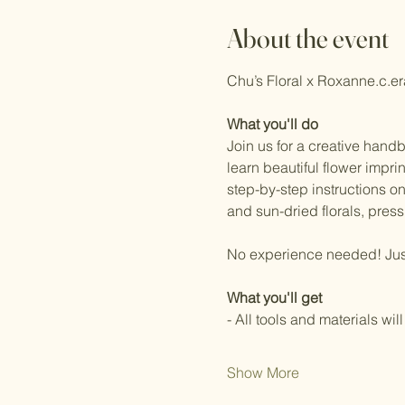
About the event
Chu’s Floral x Roxanne.c.e
What you'll do
Join us for a creative hand
learn beautiful flower impri
step-by-step instructions o
and sun-dried florals, pressi
No experience needed! Just b
What you'll get
- All tools and materials wil
Show More