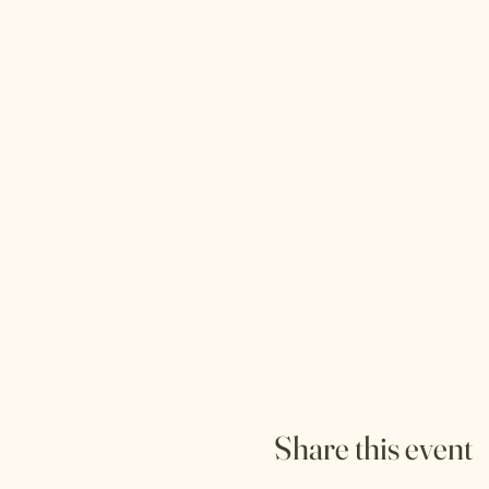
Share this event