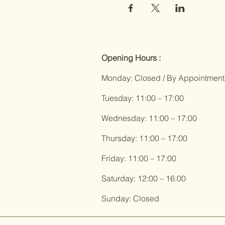
Opening Hours :
Monday: Closed / By Appointment
Tuesday: 11:00 – 17:00
Wednesday: 11:00 – 17:00
Thursday: 11:00 – 17:00
Friday: 11:00 – 17:00
Saturday: 12:00 – 16:00
Sunday: Closed