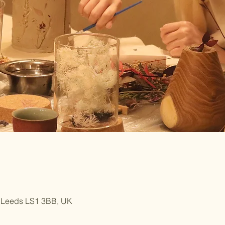
, Leeds LS1 3BB, UK