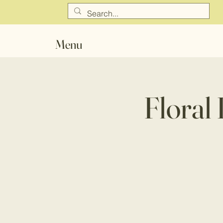
Menu
Floral