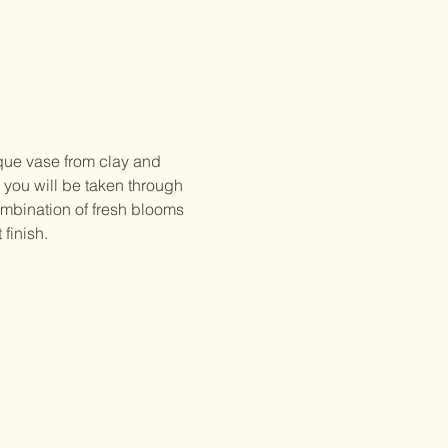
que vase from clay and 
 you will be taken through 
ombination of fresh blooms 
finish. 