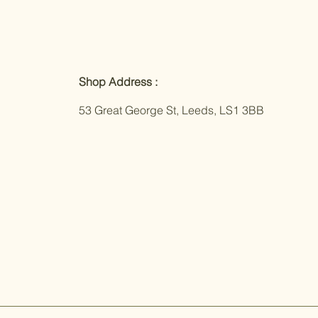
Shop Address :
53 Great George St, Leeds, LS1 3BB