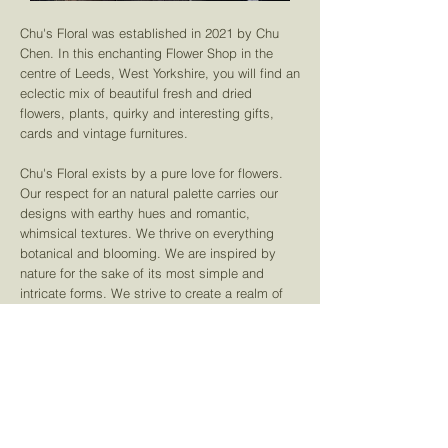
Chu's Floral was established in 2021 by Chu
Chen. In this enchanting Flower Shop in the
centre of Leeds, West Yorkshire, you will find an
eclectic mix of beautiful fresh and dried
flowers, plants,
quirky and interesting gifts,
cards and vintage furnitures.
Chu's Floral exists by a pure love for flowers.
Our respect for an natural palette carries our
designs with earthy hues and romantic,
whimsical textures. We thrive on everything
botanical and blooming. We are inspired by
nature for the sake of its most simple and
intricate forms. We strive to create a realm of
beauty, free and flowing with finesse.
Learn More