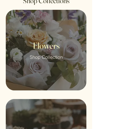
Shop Collections
Flowers
Shop Collection