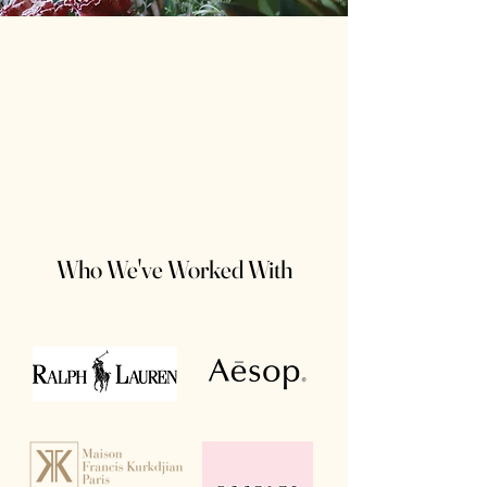
Who We've Worked With