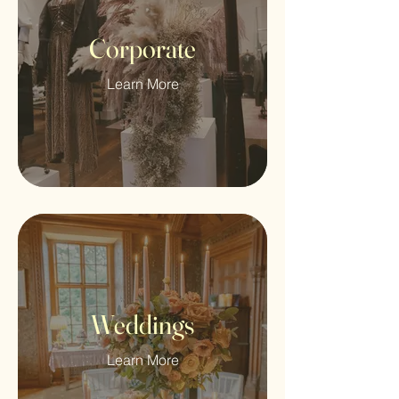
Corporate
Learn More
Weddings
Learn More