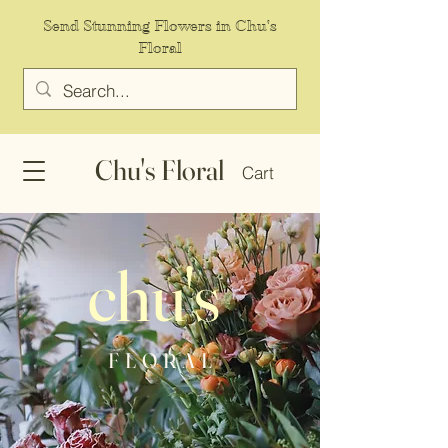
Send Stunning Flowers in Chu's
Floral
Chu's Floral
Cart
chu's
F L O R A L