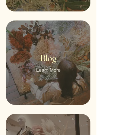
Blog
Learn More