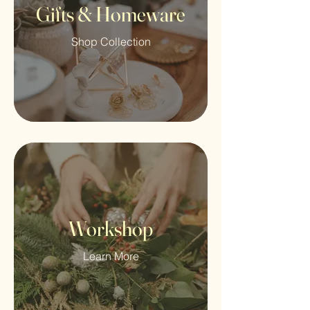
Gifts & Homeware
Shop Collection
Workshop
Learn More