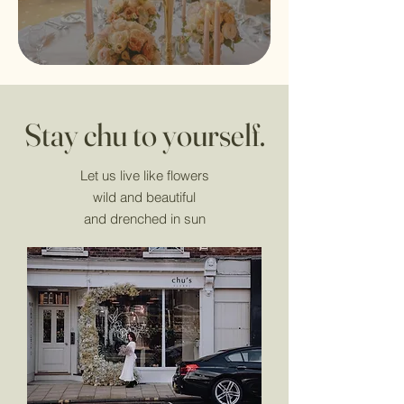
Stay chu to yourself.
Let us live like flowers
wild and beautiful
and drenched in sun