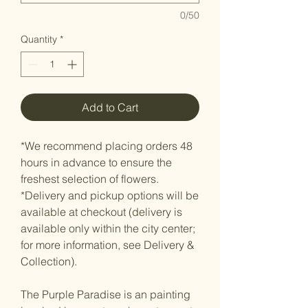
0/50
Quantity
*
Add to Cart
*We recommend placing orders 48
hours in advance to ensure the
freshest selection of flowers.
*Delivery and pickup options will be
available at checkout (delivery is
available only within the city center;
for more information, see Delivery &
Collection).
The Purple Paradise is an painting