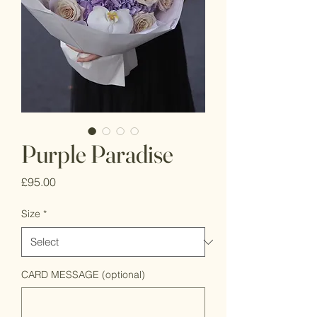
Purple Paradise
Price
£95.00
Size
*
CARD MESSAGE (optional)