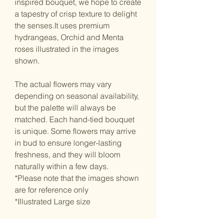
inspired bouquet, we hope to create
a tapestry of crisp texture to delight
the senses.It uses premium
hydrangeas, Orchid and Menta
roses illustrated in the images
shown.
The actual flowers may vary
depending on seasonal availability,
but the palette will always be
matched. Each hand-tied bouquet
is unique. Some flowers may arrive
in bud to ensure longer-lasting
freshness, and they will bloom
naturally within a few days.
*Please note that the images shown
are for reference only
*Illustrated Large size