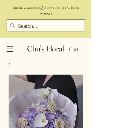
Send Stunning Flowers in Chu's
Floral
Chu's Floral
Cart