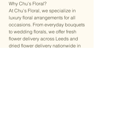
Why Chu's Floral?
At Chu's Floral, we specialize in
luxury floral arrangements for all
occasions. From everyday bouquets
to wedding florals, we offer fresh
flower delivery across Leeds and
dried flower delivery nationwide in
the UK, bringing beauty to your life.
Shop Address :
53 Great George St, Leeds, LS1 3BB
Opening Hours :
Monday: Closed / By Appointment
Tuesday: 11:00 – 17:00