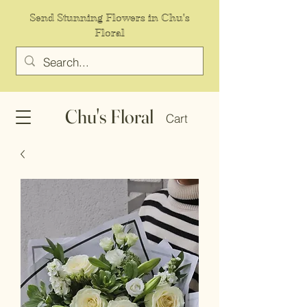
Send Stunning Flowers in Chu's
Floral
Chu's Floral
Cart