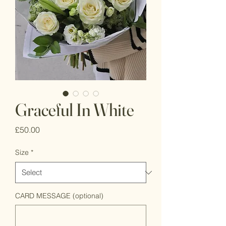
Graceful In White
Price
£50.00
Size
*
CARD MESSAGE (optional)