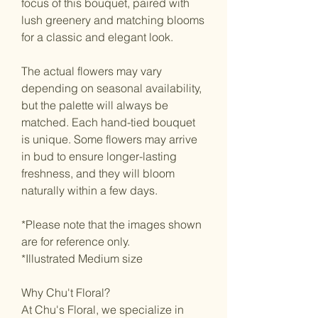
focus of this bouquet, paired with
lush greenery and matching blooms
for a classic and elegant look.
The actual flowers may vary
depending on seasonal availability,
but the palette will always be
matched. Each hand-tied bouquet
is unique. Some flowers may arrive
in bud to ensure longer-lasting
freshness, and they will bloom
naturally within a few days.
*Please note that the images shown
are for reference only.
*Illustrated Medium size
Why Chu't Floral?
At Chu's Floral, we specialize in