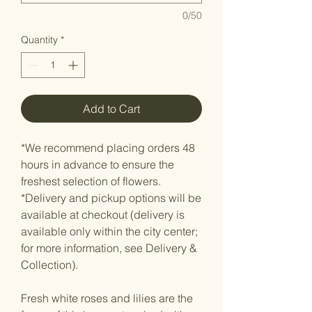
0/50
Quantity
*
Add to Cart
*We recommend placing orders 48
hours in advance to ensure the
freshest selection of flowers.
*Delivery and pickup options will be
available at checkout (delivery is
available only within the city center;
for more information, see Delivery &
Collection).
Fresh white roses and lilies are the