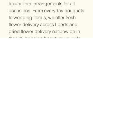
luxury floral arrangements for all
occasions. From everyday bouquets
to wedding florals, we offer fresh
flower delivery across Leeds and
dried flower delivery nationwide in
the UK, bringing beauty to your life.
Shop Address :
53 Great George St, Leeds, LS1 3BB
Opening Hours :
Monday: Closed / By Appointment
Tuesday: 11:00 – 17:00
Wednesday: 11:00 – 17:00
Thursday: 11:00 – 17:00